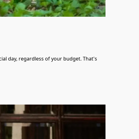
al day, regardless of your budget. That's 