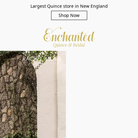
Largest Quince store in New England
Shop Now