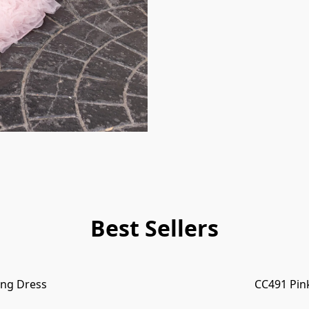
Best Sellers
ng Dress
CC491 Pin