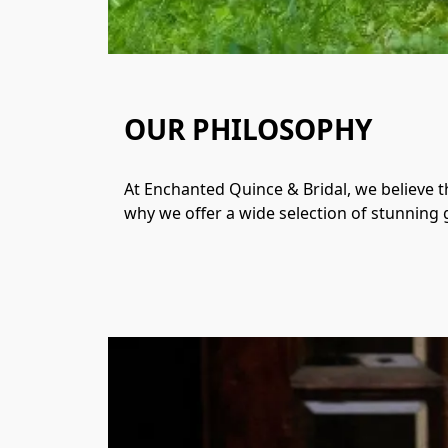
OUR PHILOSOPHY
At Enchanted Quince & Bridal, we believe th
why we offer a wide selection of stunning g