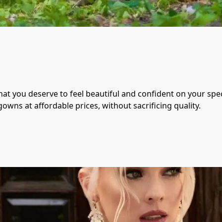
at you deserve to feel beautiful and confident on your speci
owns at affordable prices, without sacrificing quality.