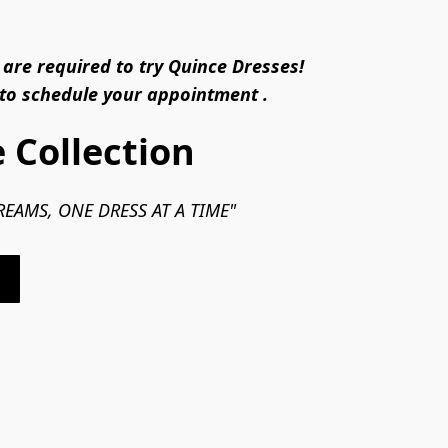
are required to try Quince Dresses!
 to schedule your appointment .
 Collection
EAMS, ONE DRESS AT A TIME"