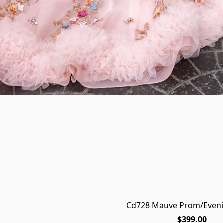
Cd728 Mauve Prom/Eveni
$399.00