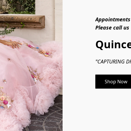
Appointments 
Please call us
Quince
"CAPTURING DR
Shop Now