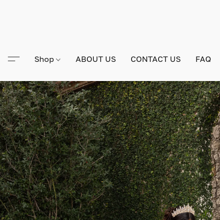
Shop
ABOUT US
CONTACT US
FAQ