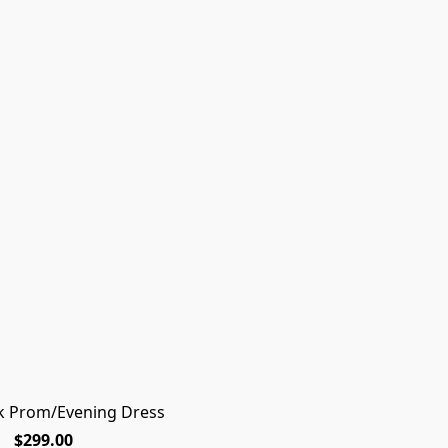
k Prom/Evening Dress
Rq
$299.00