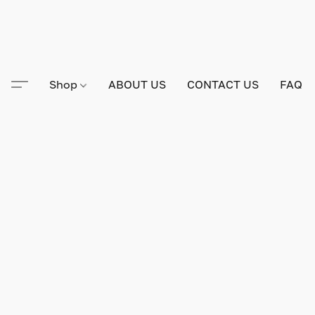
Shop
ABOUT US
CONTACT US
FAQ