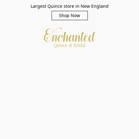
Largest Quince store in New England
Shop Now