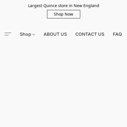
Largest Quince store in New England
Shop Now
Shop
ABOUT US
CONTACT US
FAQ