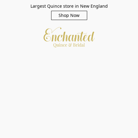
Largest Quince store in New England
Shop Now