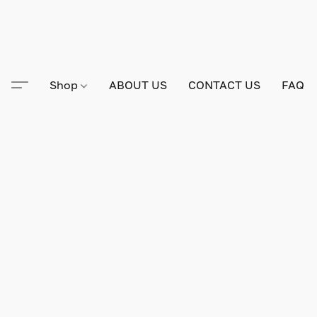
Shop
ABOUT US
CONTACT US
FAQ