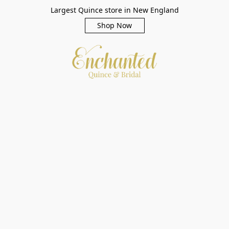
Largest Quince store in New England
Shop Now