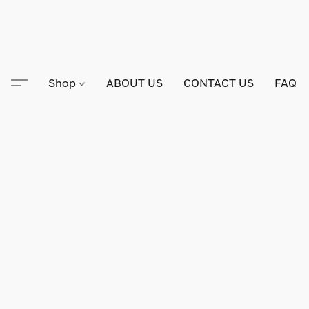
Shop
ABOUT US
CONTACT US
FAQ