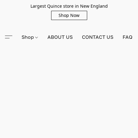
Largest Quince store in New England
Shop Now
Shop
ABOUT US
CONTACT US
FAQ