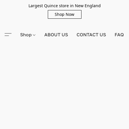
Largest Quince store in New England
Shop Now
Shop
ABOUT US
CONTACT US
FAQ