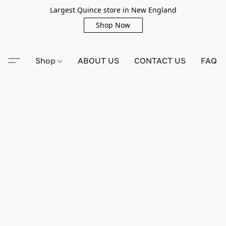
Largest Quince store in New England
Shop Now
Shop
ABOUT US
CONTACT US
FAQ