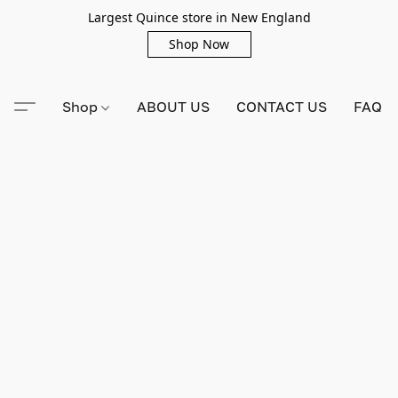
Largest Quince store in New England
Shop Now
Shop
ABOUT US
CONTACT US
FAQ