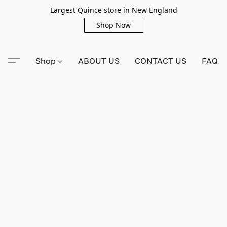
Largest Quince store in New England
Shop Now
Shop
ABOUT US
CONTACT US
FAQ