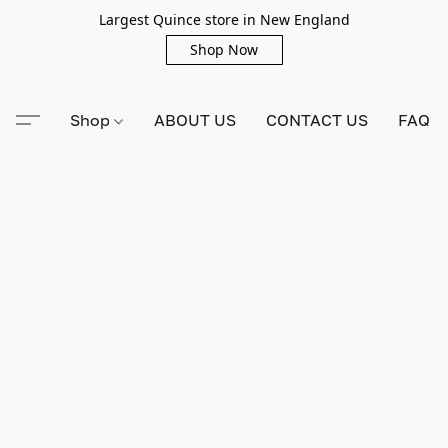
Largest Quince store in New England
Shop Now
Shop
ABOUT US
CONTACT US
FAQ