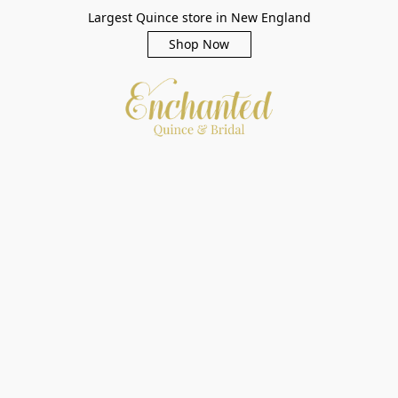
Largest Quince store in New England
Shop Now