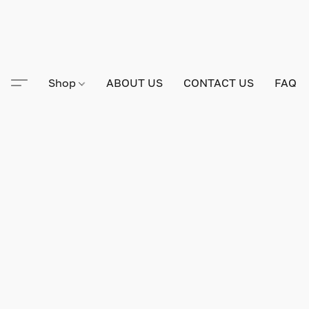
Shop
ABOUT US
CONTACT US
FAQ