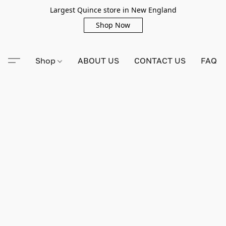
Largest Quince store in New England
Shop Now
Shop
ABOUT US
CONTACT US
FAQ