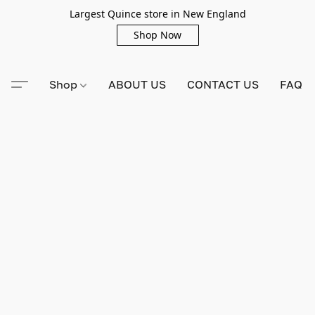
Largest Quince store in New England
Shop Now
Shop
ABOUT US
CONTACT US
FAQ