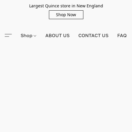
Largest Quince store in New England
Shop Now
Shop
ABOUT US
CONTACT US
FAQ