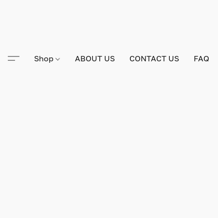
Shop
ABOUT US
CONTACT US
FAQ