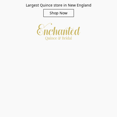
Largest Quince store in New England
Shop Now