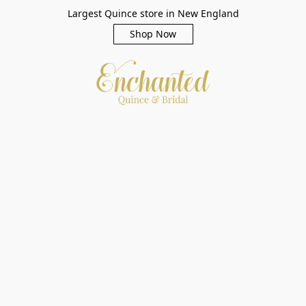
Largest Quince store in New England
Shop Now