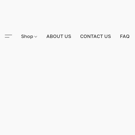
Shop
ABOUT US
CONTACT US
FAQ