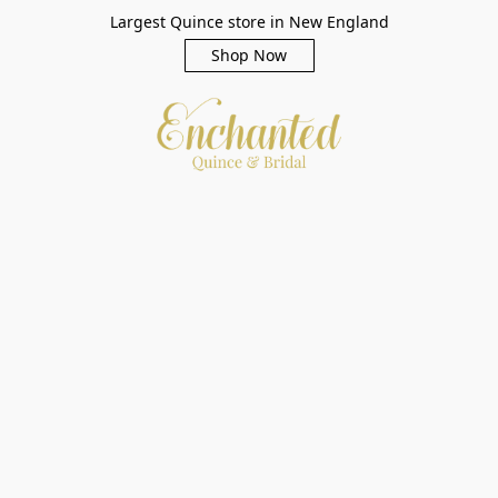
Largest Quince store in New England
Shop Now