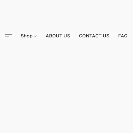
Shop
ABOUT US
CONTACT US
FAQ