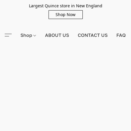
Largest Quince store in New England
Shop Now
Shop
ABOUT US
CONTACT US
FAQ