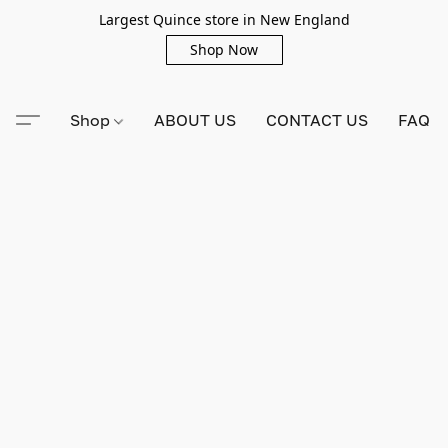
Largest Quince store in New England
Shop Now
Shop
ABOUT US
CONTACT US
FAQ