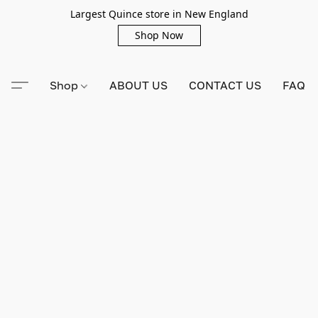
Largest Quince store in New England
Shop Now
Shop
ABOUT US
CONTACT US
FAQ