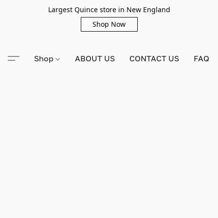
Largest Quince store in New England
Shop Now
Shop
ABOUT US
CONTACT US
FAQ