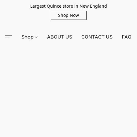
Largest Quince store in New England
Shop Now
Shop
ABOUT US
CONTACT US
FAQ