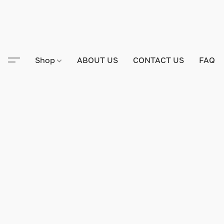
Shop
ABOUT US
CONTACT US
FAQ