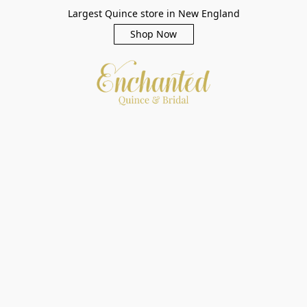
Largest Quince store in New England
Shop Now