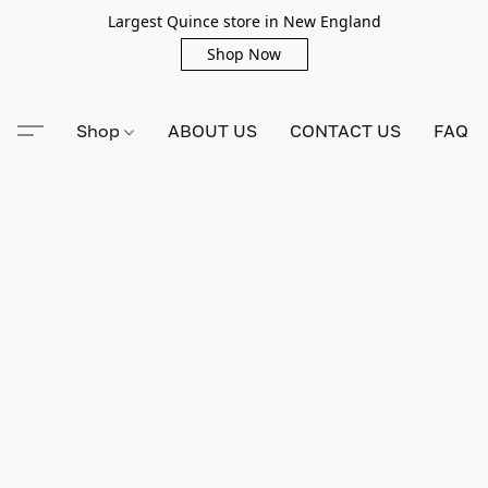
Largest Quince store in New England
Shop Now
Shop
ABOUT US
CONTACT US
FAQ