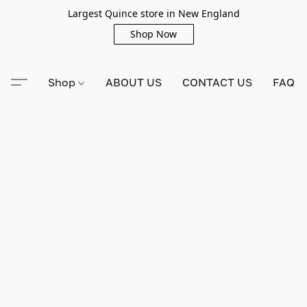
Largest Quince store in New England
Shop Now
Shop
ABOUT US
CONTACT US
FAQ