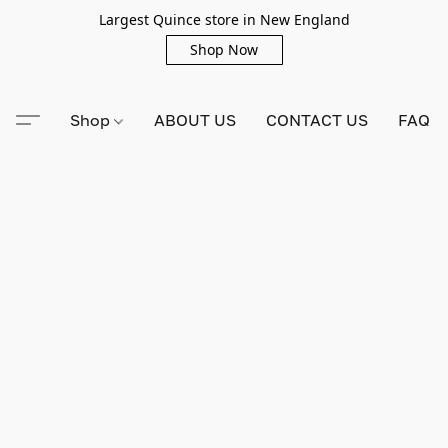
Largest Quince store in New England
Shop Now
Shop
ABOUT US
CONTACT US
FAQ