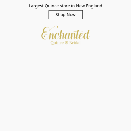
Largest Quince store in New England
Shop Now