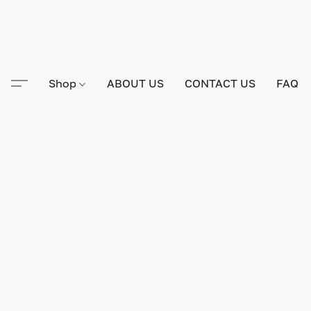
Shop
ABOUT US
CONTACT US
FAQ