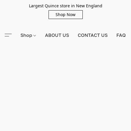
Largest Quince store in New England
Shop Now
Shop
ABOUT US
CONTACT US
FAQ