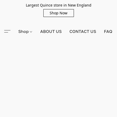
Largest Quince store in New England
Shop Now
Shop
ABOUT US
CONTACT US
FAQ