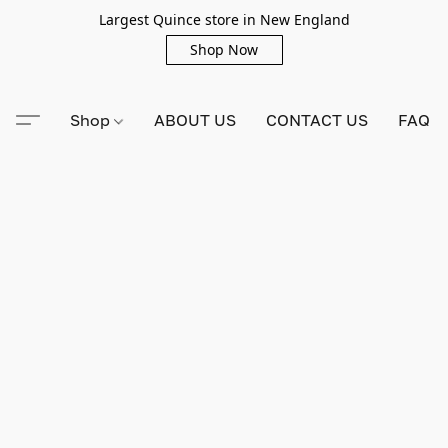
Largest Quince store in New England
Shop Now
Shop
ABOUT US
CONTACT US
FAQ